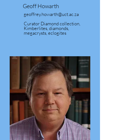
Geoff Howarth
geoffrey.howarth@uct.ac.za
Curator Diamond collection,
Kimberlites, diamonds,
megacrysts, eclogites