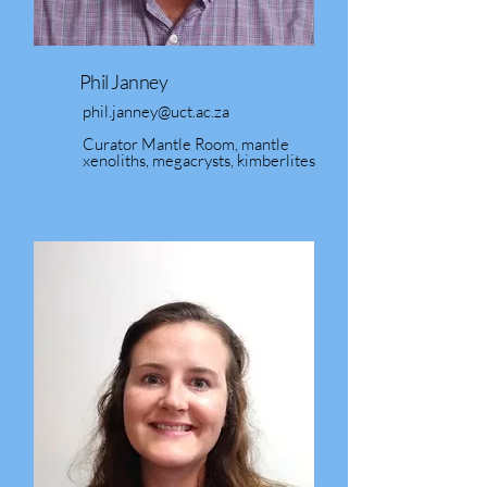
Phil Janney
phil.janney@uct.ac.za
Curator Mantle Room, mantle
xenoliths, megacrysts, kimberlites