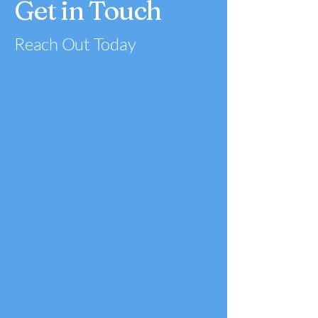
Get in Touch
Reach Out Today