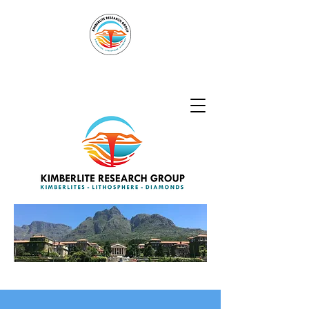
Kimberlite
Research Group