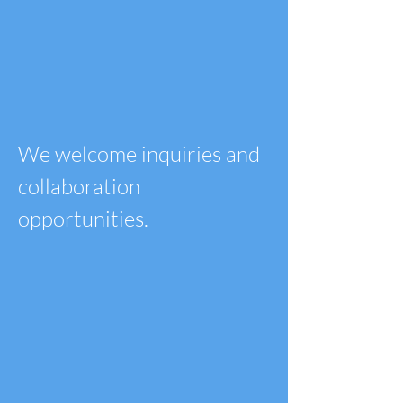
We welcome inquiries and
collaboration
opportunities.