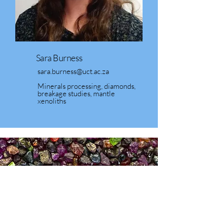
Sara Burness
sara.burness@uct.ac.za
Minerals processing, diamonds,
breakage studies, mantle
xenoliths