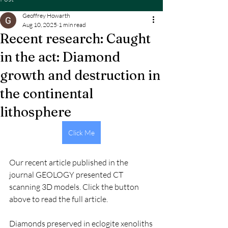
Geoffrey Howarth
Aug 10, 2025
1 min read
Recent research: Caught
in the act: Diamond
growth and destruction in
the continental
lithosphere
Click Me
Our recent article published in the 
journal GEOLOGY presented CT 
scanning 3D models. Click the button 
above to read the full article.
Diamonds preserved in eclogite xenoliths