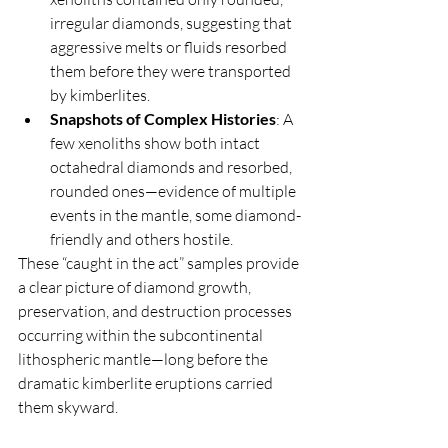
irregular diamonds, suggesting that 
aggressive melts or fluids resorbed 
them before they were transported 
by kimberlites.
Snapshots of Complex Histories
: A 
few xenoliths show both intact 
octahedral diamonds and resorbed, 
rounded ones—evidence of multiple 
events in the mantle, some diamond-
friendly and others hostile.
These “caught in the act” samples provide 
a clear picture of diamond growth, 
preservation, and destruction processes 
occurring within the subcontinental 
lithospheric mantle—long before the 
dramatic kimberlite eruptions carried 
them skyward.