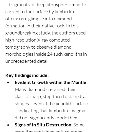
—fragments of deep lithospheric mantle 
carried to the surface by kimberlites—
offer a rare glimpse into diamond 
formation in their native rock. In this 
groundbreaking study, the authors used 
high-resolution X-ray computed 
tomography to observe diamond 
morphologies inside 24 such xenoliths in 
unprecedented detail.
Key findings include:
Evident Growth within the Mantle
: 
Many diamonds retained their 
classic, sharp, step-faced octahedral 
shapes—even at the xenolith surface
—indicating that kimberlite magma 
did not significantly erode them.
Signs of In Situ Destruction
: Some 
xenoliths contained only rounded, 