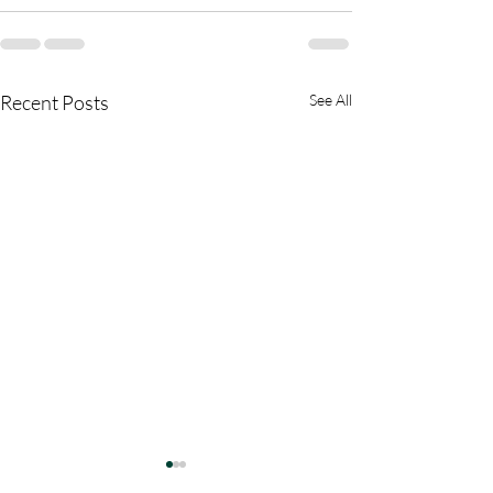
Recent Posts
See All