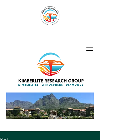
Kimberlite
Research Group
Post